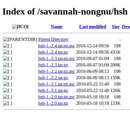
Index of /savannah-nongnu/hsh
Name
Last modified
Size
Des
Parent Directory
-
hsh-1.-2.4.tar.gz.asc
2010-12-14 09:56
198
hsh-1.-2.4.tar.gz
2010-12-14 09:56
431K
hsh-1.-2.3.tar.gz.asc
2010-09-07 01:09
198
hsh-1.-2.3.tar.gz
2010-09-07 01:09
209K
hsh-1.-2.2.tar.gz.asc
2010-06-09 08:13
198
hsh-1.-2.2.tar.gz
2010-06-09 08:13
159K
hsh-1.-2.1.tar.gz.asc
2010-03-22 11:40
198
hsh-1.-2.1.tar.gz
2010-03-22 11:40
126K
hsh-1.-2.0.tar.gz.asc
2010-03-18 10:18
198
hsh-1.-2.0.tar.gz
2010-03-18 10:18
123K