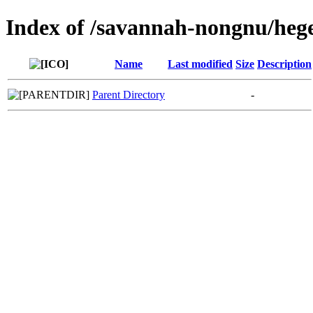
Index of /savannah-nongnu/heg
Name
Last modified
Size
Description
Parent Directory
-