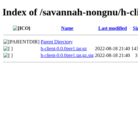
Index of /savannah-nongnu/h-cl
Name
Last modified
Si
Parent Directory
h-client-0.0.0pre1.tar.gz
2022-08-18 21:40
14
h-client-0.0.0pre1.tar.gz.sig
2022-08-18 21:40
3