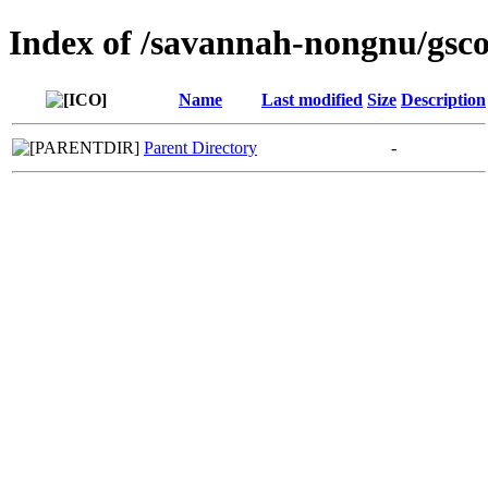
Index of /savannah-nongnu/gsc
Name
Last modified
Size
Description
Parent Directory
-