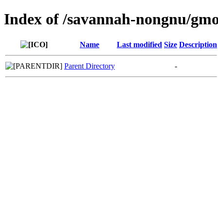
Index of /savannah-nongnu/gm
Name
Last modified
Size
Description
Parent Directory
-