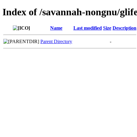
Index of /savannah-nongnu/glif
Name
Last modified
Size
Description
Parent Directory
-