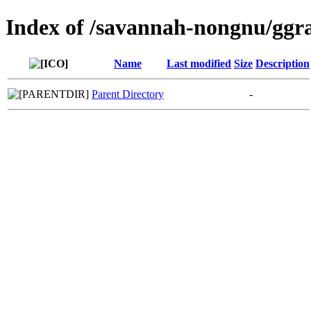
Index of /savannah-nongnu/ggr
Name
Last modified
Size
Description
Parent Directory
-