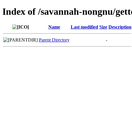
Index of /savannah-nongnu/gett
Name
Last modified
Size
Description
Parent Directory
-