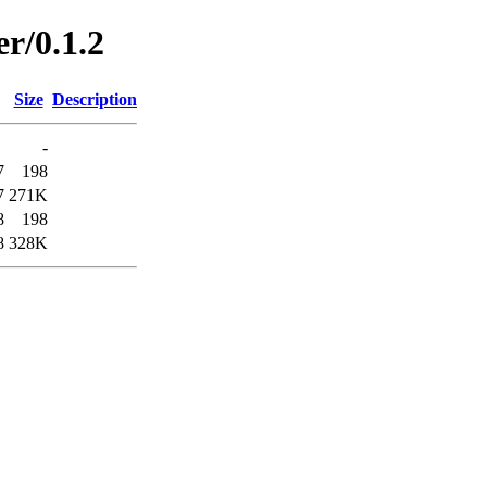
r/0.1.2
Size
Description
-
7
198
7
271K
8
198
8
328K