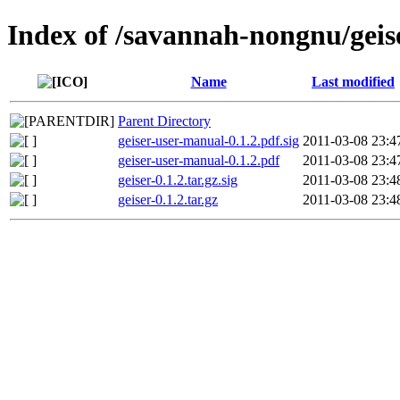
Index of /savannah-nongnu/geise
Name
Last modified
Parent Directory
geiser-user-manual-0.1.2.pdf.sig
2011-03-08 23:4
geiser-user-manual-0.1.2.pdf
2011-03-08 23:4
geiser-0.1.2.tar.gz.sig
2011-03-08 23:4
geiser-0.1.2.tar.gz
2011-03-08 23:4