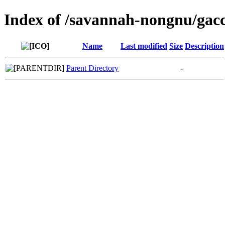
Index of /savannah-nongnu/gac
Name
Last modified
Size
Description
Parent Directory
-