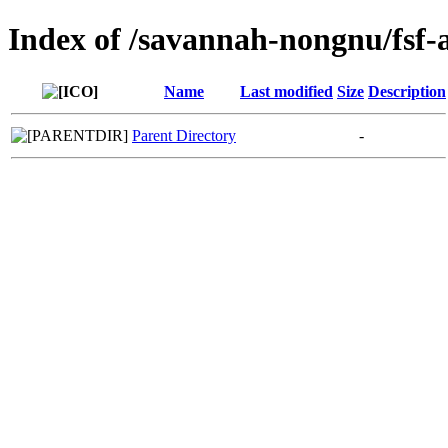
Index of /savannah-nongnu/fsf-
Name
Last modified
Size
Description
Parent Directory
-