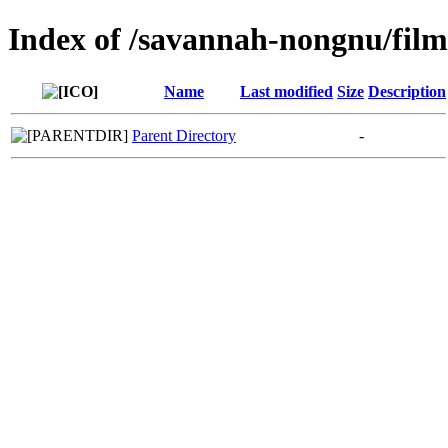
Index of /savannah-nongnu/fil
Name
Last modified
Size
Description
Parent Directory
-