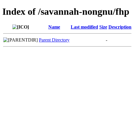
Index of /savannah-nongnu/fhp
Name
Last modified
Size
Description
Parent Directory
-