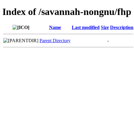
Index of /savannah-nongnu/fhp
Name
Last modified
Size
Description
Parent Directory
-