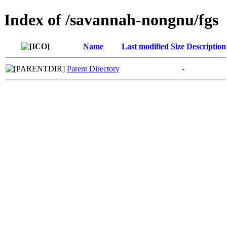
Index of /savannah-nongnu/fgs
Name
Last modified
Size
Description
Parent Directory
-