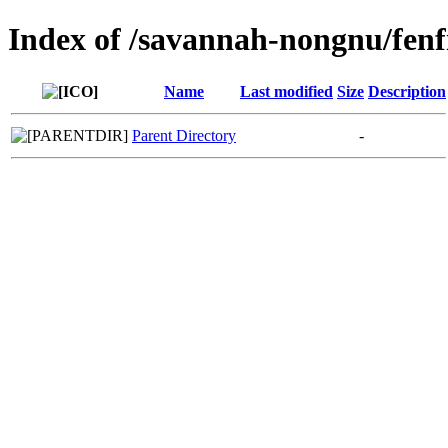
Index of /savannah-nongnu/fenf
Name
Last modified
Size
Description
Parent Directory
-