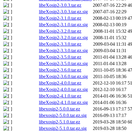
libeXosip2-3.0.3.tar.gz
2007-07-16 22:29
4
libeXosip2-3.0.3.tar.gz.sig
2007-07-16 22:29
libeXosip2-3.1.0.tar.gz
2008-02-13 00:19
4
libeXosip2-3.1.0.tar.gz.sig
2008-02-13 00:19
libeXosip2-3.2.0.tar.gz
2008-11-01 15:32
4
libeXosip2-3.2.0.tar.gz.sig
2008-11-01 15:32
libeXosip2-3.3.0.tar.gz
2009-03-04 11:31
4
libeXosip2-3.3.0.tar.gz.sig
2009-03-04 11:31
libeXosip2-3.5.0.tar.gz
2011-01-04 13:28
4
libeXosip2-3.5.0.tar.gz.sig
2011-01-04 13:28
libeXosip2-3.6.0.tar.gz
2011-10-05 18:36
4
libeXosip2-3.6.0.tar.gz.sig
2011-10-05 18:36
libeXosip2-4.0.0.tar.gz
2012-12-10 16:17
5
libeXosip2-4.0.0.tar.gz.sig
2012-12-10 16:17
libeXosip2-4.1.0.tar.gz
2014-01-06 16:36
5
libeXosip2-4.1.0.tar.gz.sig
2014-01-06 16:36
libexosip2-5.0.0.tar.gz
2016-09-13 17:17
5
libexosip2-5.0.0.tar.gz.sig
2016-09-13 17:17
libexosip2-5.1.0.tar.gz
2019-03-28 18:50
6
libexosip2-5.1.0.tar.gz.sig
2019-03-28 18:50