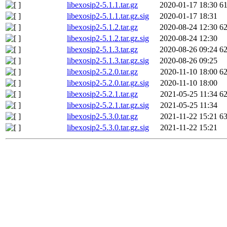
libexosip2-5.1.1.tar.gz
2020-01-17 18:30
6
libexosip2-5.1.1.tar.gz.sig
2020-01-17 18:31
libexosip2-5.1.2.tar.gz
2020-08-24 12:30
6
libexosip2-5.1.2.tar.gz.sig
2020-08-24 12:30
libexosip2-5.1.3.tar.gz
2020-08-26 09:24
6
libexosip2-5.1.3.tar.gz.sig
2020-08-26 09:25
libexosip2-5.2.0.tar.gz
2020-11-10 18:00
6
libexosip2-5.2.0.tar.gz.sig
2020-11-10 18:00
libexosip2-5.2.1.tar.gz
2021-05-25 11:34
6
libexosip2-5.2.1.tar.gz.sig
2021-05-25 11:34
libexosip2-5.3.0.tar.gz
2021-11-22 15:21
6
libexosip2-5.3.0.tar.gz.sig
2021-11-22 15:21