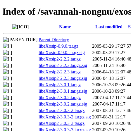
Index of /savannah-nongnu/exos
Name
Last modified
S
Parent Directory
libeXosip-0.9.0.tar.gz
2005-03-29 17:27
5
libeXosip-0.9.0.tar.gz.sig
2005-03-29 17:27
libeXosip2-2.2.2.tar.gz
2005-11-24 16:40
4
libeXosip2-2.2.2.tar.gz.sig
2005-11-24 16:40
libeXosip2-2.2.3.tar.gz
2006-04-18 12:07
4
libeXosip2-2.2.3.tar.gz.sig
2006-04-18 12:07
libeXosip2-3.0.1.tar.gz
2006-10-28 09:26
4
libeXosip2-3.0.1.tar.gz.sig
2006-10-28 09:27
libeXosip2-3.0.2.tar.gz
2007-04-17 11:17
4
libeXosip2-3.0.2.tar.gz.sig
2007-04-17 11:17
libeXosip2-3.0.3-2.tar.gz
2007-08-31 12:17
4
libeXosip2-3.0.3-2.tar.gz.sig
2007-08-31 12:17
libeXosip2-3.0.3-3.tar.gz
2007-09-20 10:26
4
libeXosip2-3.0.3-3.tar.gz.sig
2007-09-20 10:26