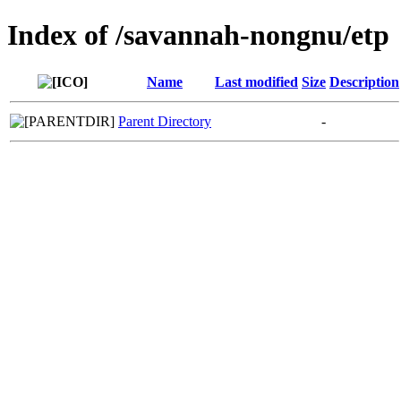
Index of /savannah-nongnu/etp
Name
Last modified
Size
Description
Parent Directory
-