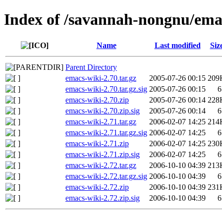
Index of /savannah-nongnu/ema
Name
Last modified
Siz
Parent Directory
emacs-wiki-2.70.tar.gz
2005-07-26 00:15
209
emacs-wiki-2.70.tar.gz.sig
2005-07-26 00:15
6
emacs-wiki-2.70.zip
2005-07-26 00:14
228
emacs-wiki-2.70.zip.sig
2005-07-26 00:14
6
emacs-wiki-2.71.tar.gz
2006-02-07 14:25
214
emacs-wiki-2.71.tar.gz.sig
2006-02-07 14:25
6
emacs-wiki-2.71.zip
2006-02-07 14:25
230
emacs-wiki-2.71.zip.sig
2006-02-07 14:25
6
emacs-wiki-2.72.tar.gz
2006-10-10 04:39
213
emacs-wiki-2.72.tar.gz.sig
2006-10-10 04:39
6
emacs-wiki-2.72.zip
2006-10-10 04:39
231
emacs-wiki-2.72.zip.sig
2006-10-10 04:39
6