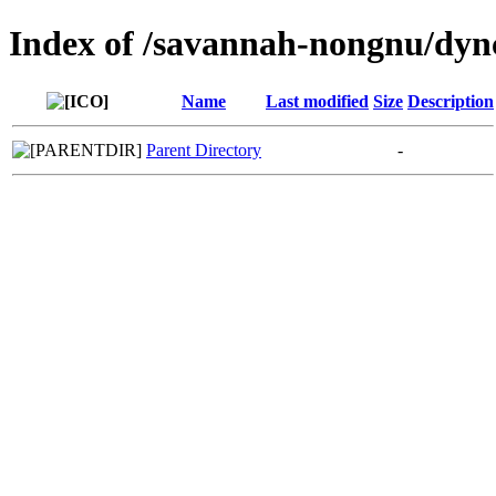
Index of /savannah-nongnu/dync
Name
Last modified
Size
Description
Parent Directory
-