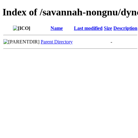
Index of /savannah-nongnu/dync
Name
Last modified
Size
Description
Parent Directory
-