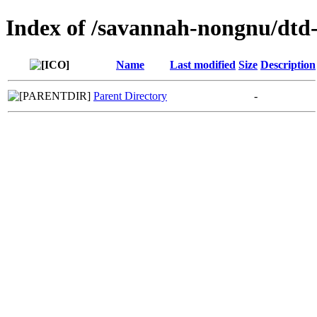
Index of /savannah-nongnu/dtd-
Name
Last modified
Size
Description
Parent Directory
-