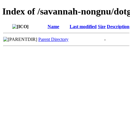
Index of /savannah-nongnu/dot
Name
Last modified
Size
Description
Parent Directory
-