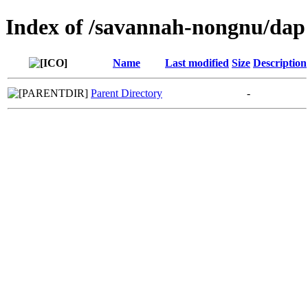
Index of /savannah-nongnu/dap
Name
Last modified
Size
Description
Parent Directory
-