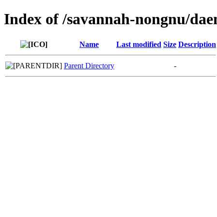
Index of /savannah-nongnu/da
Name
Last modified
Size
Description
Parent Directory
-