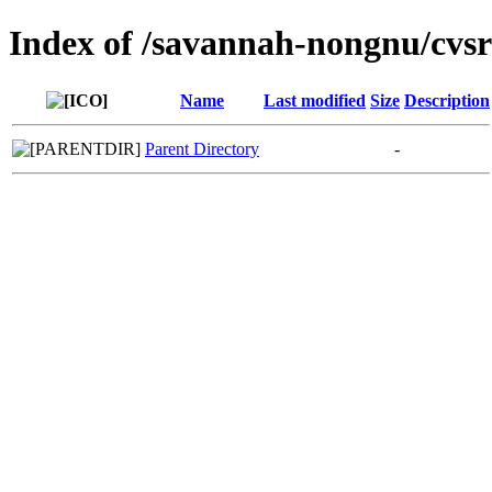
Index of /savannah-nongnu/cvsr
Name
Last modified
Size
Description
Parent Directory
-