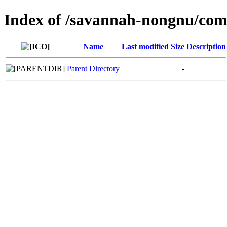
Index of /savannah-nongnu/co
Name
Last modified
Size
Description
Parent Directory
-