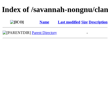
Index of /savannah-nongnu/clan
Name
Last modified
Size
Description
Parent Directory
-