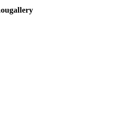
ougallery