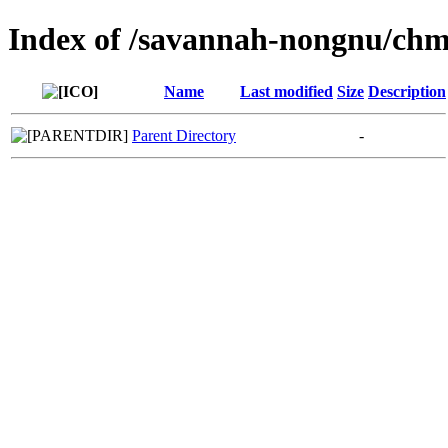
Index of /savannah-nongnu/chm
Name
Last modified
Size
Description
Parent Directory
-