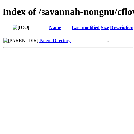
Index of /savannah-nongnu/cfl
Name
Last modified
Size
Description
Parent Directory
-