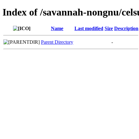
Index of /savannah-nongnu/cels
Name
Last modified
Size
Description
Parent Directory
-