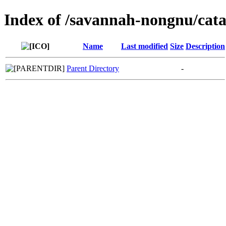
Index of /savannah-nongnu/cata
Name
Last modified
Size
Description
Parent Directory
-