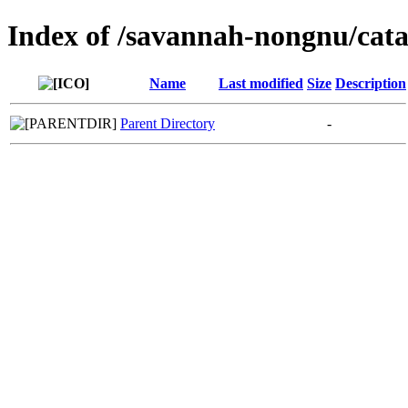
Index of /savannah-nongnu/cata
Name
Last modified
Size
Description
Parent Directory
-