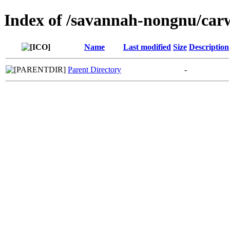
Index of /savannah-nongnu/car
Name
Last modified
Size
Description
Parent Directory
-