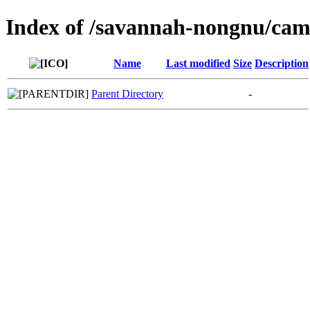
Index of /savannah-nongnu/cam
Name
Last modified
Size
Description
Parent Directory
-