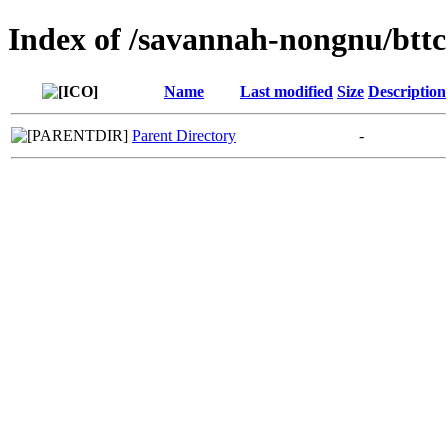
Index of /savannah-nongnu/bttc
Name
Last modified
Size
Description
Parent Directory
-