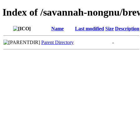
Index of /savannah-nongnu/bre
Name
Last modified
Size
Description
Parent Directory
-