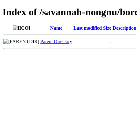
Index of /savannah-nongnu/bor
Name
Last modified
Size
Description
Parent Directory
-