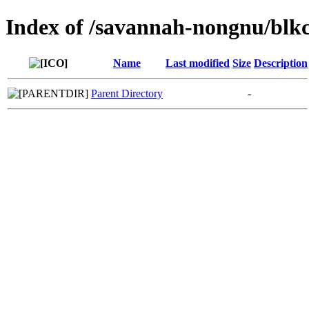
Index of /savannah-nongnu/blk
Name
Last modified
Size
Description
Parent Directory
-