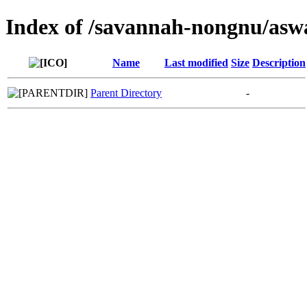
Index of /savannah-nongnu/asw
Name
Last modified
Size
Description
Parent Directory
-