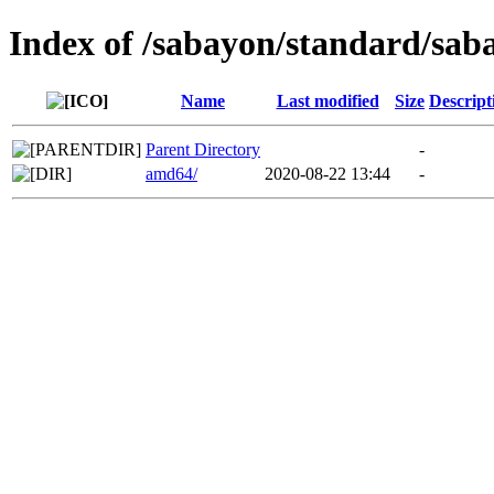
Index of /sabayon/standard/saba
Name
Last modified
Size
Descript
Parent Directory
-
amd64/
2020-08-22 13:44
-