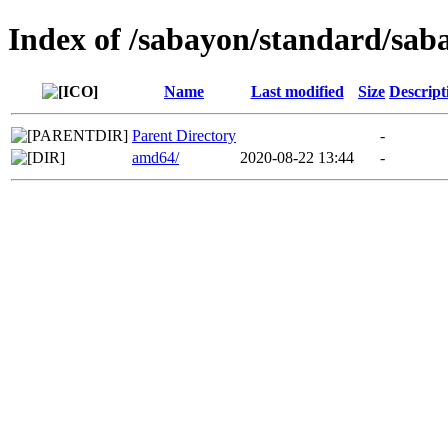
Index of /sabayon/standard/sab
Name
Last modified
Size
Descript
Parent Directory
-
amd64/
2020-08-22 13:44
-