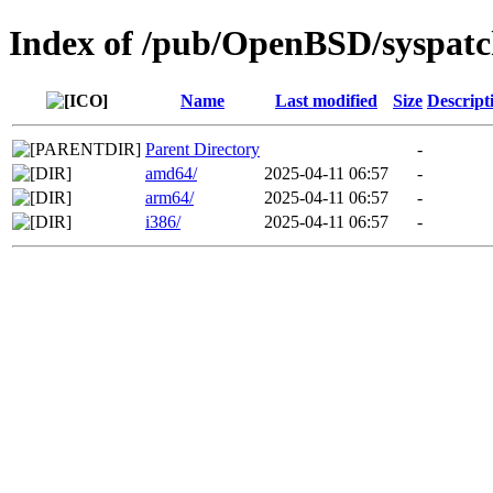
Index of /pub/OpenBSD/syspatc
Name
Last modified
Size
Descript
Parent Directory
-
amd64/
2025-04-11 06:57
-
arm64/
2025-04-11 06:57
-
i386/
2025-04-11 06:57
-