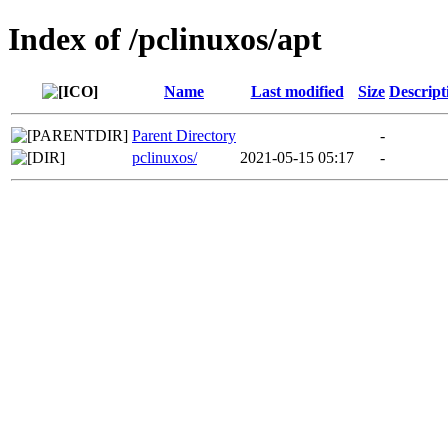
Index of /pclinuxos/apt
Name
Last modified
Size
Descript
Parent Directory
-
pclinuxos/
2021-05-15 05:17
-