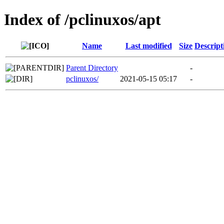
Index of /pclinuxos/apt
Name
Last modified
Size
Descript
Parent Directory
-
pclinuxos/
2021-05-15 05:17
-