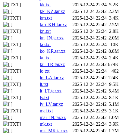
kk.txt
2025-12-24 22:24
5.2K
kk_KZ.tar.xz
2025-12-24 22:42
2.3M
km.txt
2025-12-24 22:24
3.4K
km_KH.tar.xz
2025-12-24 22:42
2.5M
kn.txt
2025-12-24 22:24
2.8K
kn_IN.tar.xz
2025-12-24 22:42
2.0M
ko.txt
2025-12-24 22:24
10K
ko_KR.tar.xz
2025-12-24 22:42
8.8M
ku.txt
2025-12-24 22:24
2.4K
ku_TR.tar.xz
2025-12-24 22:42
679K
lo.txt
2025-12-24 22:24
402
lo_LA.tar.xz
2025-12-24 22:42
124K
lt.txt
2025-12-24 22:24
9.5K
lt_LT.tar.xz
2025-12-24 22:42
5.4M
lv.txt
2025-12-24 22:24
8.1K
lv_LV.tar.xz
2025-12-24 22:42
5.1M
mai.txt
2025-12-24 22:25
3.1K
mai_IN.tar.xz
2025-12-24 22:42
1.0M
mk.txt
2025-12-24 22:24
3.9K
mk_MK.tar.xz
2025-12-24 22:42
1.7M