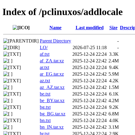
Index of /pclinuxos/addlocale
Name
Last modified
Size
Descrip
Parent Directory
-
LO/
2026-07-25 11:18
-
af.txt
2025-12-24 22:24
3.3K
af_ZA.tar.xz
2025-12-24 22:42
2.4M
ar.txt
2025-12-24 22:24
9.4K
ar_EG.tar.xz
2025-12-24 22:42
5.9M
az.txt
2025-12-24 22:24
4.2K
az_AZ.tar.xz
2025-12-24 22:42
1.5M
be.txt
2025-12-24 22:24
6.1K
be_BY.tar.xz
2025-12-24 22:42
4.2M
bg.txt
2025-12-24 22:24
9.2K
bg_BG.tar.xz
2025-12-24 22:42
6.8M
bn.txt
2025-12-24 22:24
4.0K
bn_IN.tar.xz
2025-12-24 22:42
3.1M
br.txt
2025-12-24 22:24
2.9K