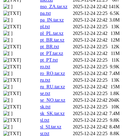
nso_ZA.tar.xz
2025-12-24 22:42
141K
pa.txt
2025-12-24 22:25
6.5K
pa_IN.tar.xz
2025-12-24 22:42
3.0M
pl.txt
2025-12-24 22:25
13K
pl_PL.tar.xz
2025-12-24 22:42
13M
pt_BR.tar.xz
2025-12-24 22:42
12M
pt_BR.txt
2025-12-24 22:25
12K
pt_PT.tar.xz
2025-12-24 22:42
11M
pt_PT.txt
2025-12-24 22:25
11K
ro.txt
2025-12-24 22:25
9.9K
ro_RO.tar.xz
2025-12-24 22:42
7.4M
ru.txt
2025-12-24 22:25
13K
ru_RU.tar.xz
2025-12-24 22:42
15M
se.txt
2025-12-24 22:25
1.8K
se_NO.tar.xz
2025-12-24 22:42
204K
sk.txt
2025-12-24 22:25
10K
sk_SK.tar.xz
2025-12-24 22:42
7.4M
sl.txt
2025-12-24 22:25
9.8K
sl_SI.tar.xz
2025-12-24 22:42
8.4M
sr.txt
2025-12-24 22:25
8.8K