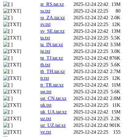
sr_RS.tar.xz
2025-12-24 22:42
13M
ss.txt
2025-12-24 22:25
80
ss_ZA.tar.xz
2025-12-24 22:42
2.0K
sv.txt
2025-12-24 22:25
12K
sv_SE.tar.xz
2025-12-24 22:42
13M
ta.txt
2025-12-24 22:25
5.5K
ta_IN.tar.xz
2025-12-24 22:42
3.5M
tg.txt
2025-12-24 22:25
3.0K
tg_TJ.tar.xz
2025-12-24 22:42
876K
th.txt
2025-12-24 22:25
5.6K
th_TH.tar.xz
2025-12-24 22:42
2.7M
tr.txt
2025-12-24 22:25
12K
tr_TR.tar.xz
2025-12-24 22:42
11M
ug.txt
2025-12-24 22:25
5.6K
ug_CN.tar.xz
2025-12-24 22:42
2.0M
uk.txt
2025-12-24 22:25
11K
uk_UA.tar.xz
2025-12-24 22:42
15M
uz.txt
2025-12-24 22:25
2.2K
uz_UZ.tar.xz
2025-12-24 22:42
901K
ve.txt
2025-12-24 22:25
155