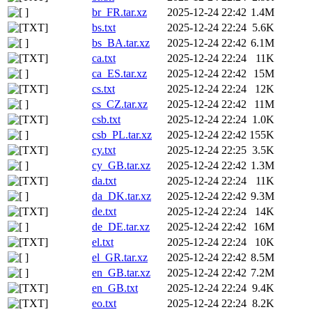
br_FR.tar.xz
2025-12-24 22:42
1.4M
bs.txt
2025-12-24 22:24
5.6K
bs_BA.tar.xz
2025-12-24 22:42
6.1M
ca.txt
2025-12-24 22:24
11K
ca_ES.tar.xz
2025-12-24 22:42
15M
cs.txt
2025-12-24 22:24
12K
cs_CZ.tar.xz
2025-12-24 22:42
11M
csb.txt
2025-12-24 22:24
1.0K
csb_PL.tar.xz
2025-12-24 22:42
155K
cy.txt
2025-12-24 22:25
3.5K
cy_GB.tar.xz
2025-12-24 22:42
1.3M
da.txt
2025-12-24 22:24
11K
da_DK.tar.xz
2025-12-24 22:42
9.3M
de.txt
2025-12-24 22:24
14K
de_DE.tar.xz
2025-12-24 22:42
16M
el.txt
2025-12-24 22:24
10K
el_GR.tar.xz
2025-12-24 22:42
8.5M
en_GB.tar.xz
2025-12-24 22:42
7.2M
en_GB.txt
2025-12-24 22:24
9.4K
eo.txt
2025-12-24 22:24
8.2K