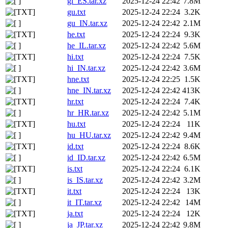
gl_ES.tar.xz
2025-12-24 22:42
7.8M
gu.txt
2025-12-24 22:24
3.2K
gu_IN.tar.xz
2025-12-24 22:42
2.1M
he.txt
2025-12-24 22:24
9.3K
he_IL.tar.xz
2025-12-24 22:42
5.6M
hi.txt
2025-12-24 22:24
7.5K
hi_IN.tar.xz
2025-12-24 22:42
3.6M
hne.txt
2025-12-24 22:25
1.5K
hne_IN.tar.xz
2025-12-24 22:42
413K
hr.txt
2025-12-24 22:24
7.4K
hr_HR.tar.xz
2025-12-24 22:42
5.1M
hu.txt
2025-12-24 22:24
11K
hu_HU.tar.xz
2025-12-24 22:42
9.4M
id.txt
2025-12-24 22:24
8.6K
id_ID.tar.xz
2025-12-24 22:42
6.5M
is.txt
2025-12-24 22:24
6.1K
is_IS.tar.xz
2025-12-24 22:42
3.2M
it.txt
2025-12-24 22:24
13K
it_IT.tar.xz
2025-12-24 22:42
14M
ja.txt
2025-12-24 22:24
12K
ja_JP.tar.xz
2025-12-24 22:42
9.8M