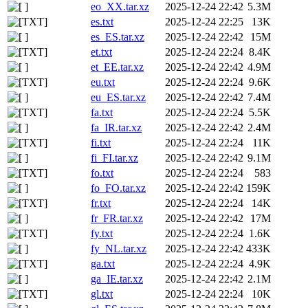
eo_XX.tar.xz
2025-12-24 22:42
5.3M
es.txt
2025-12-24 22:25
13K
es_ES.tar.xz
2025-12-24 22:42
15M
et.txt
2025-12-24 22:24
8.4K
et_EE.tar.xz
2025-12-24 22:42
4.9M
eu.txt
2025-12-24 22:24
9.6K
eu_ES.tar.xz
2025-12-24 22:42
7.4M
fa.txt
2025-12-24 22:24
5.5K
fa_IR.tar.xz
2025-12-24 22:42
2.4M
fi.txt
2025-12-24 22:24
11K
fi_FI.tar.xz
2025-12-24 22:42
9.1M
fo.txt
2025-12-24 22:24
583
fo_FO.tar.xz
2025-12-24 22:42
159K
fr.txt
2025-12-24 22:24
14K
fr_FR.tar.xz
2025-12-24 22:42
17M
fy.txt
2025-12-24 22:24
1.6K
fy_NL.tar.xz
2025-12-24 22:42
433K
ga.txt
2025-12-24 22:24
4.9K
ga_IE.tar.xz
2025-12-24 22:42
2.1M
gl.txt
2025-12-24 22:24
10K