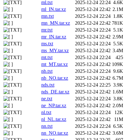
ml.txt
2025-12-24 22:24
4.6K
ml_IN.tar.xz
2025-12-24 22:42
2.1M
mn.txt
2025-12-24 22:24
1.8K
mn_MN.tar.xz
2025-12-24 22:42
781K
mr.txt
2025-12-24 22:24
5.1K
mr_IN.tar.xz
2025-12-24 22:42
2.9M
ms.txt
2025-12-24 22:24
5.5K
ms_MY.tar.xz
2025-12-24 22:42
3.4M
mt.txt
2025-12-24 22:24
425
mt_MT.tar.xz
2025-12-24 22:42
109K
nb.txt
2025-12-24 22:24
9.6K
nb_NO.tar.xz
2025-12-24 22:42
6.7M
nds.txt
2025-12-24 22:25
3.9K
nds_DE.tar.xz
2025-12-24 22:42
1.6M
ne.txt
2025-12-24 22:24
3.8K
ne_NP.tar.xz
2025-12-24 22:42
2.0M
nl.txt
2025-12-24 22:24
12K
nl_NL.tar.xz
2025-12-24 22:42
11M
nn.txt
2025-12-24 22:24
6.5K
nn_NO.tar.xz
2025-12-24 22:42
3.6M
nso.txt
2025-12-24 22:25
607