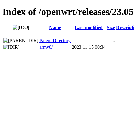
Index of /openwrt/releases/23.05
Name
Last modified
Size
Descript
Parent Directory
-
armv8/
2023-11-15 00:34
-