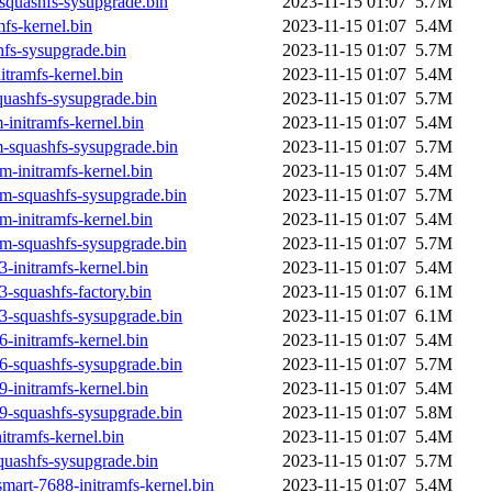
squashfs-sysupgrade.bin
2023-11-15 01:07
5.7M
fs-kernel.bin
2023-11-15 01:07
5.4M
fs-sysupgrade.bin
2023-11-15 01:07
5.7M
tramfs-kernel.bin
2023-11-15 01:07
5.4M
uashfs-sysupgrade.bin
2023-11-15 01:07
5.7M
initramfs-kernel.bin
2023-11-15 01:07
5.4M
-squashfs-sysupgrade.bin
2023-11-15 01:07
5.7M
-initramfs-kernel.bin
2023-11-15 01:07
5.4M
m-squashfs-sysupgrade.bin
2023-11-15 01:07
5.7M
-initramfs-kernel.bin
2023-11-15 01:07
5.4M
m-squashfs-sysupgrade.bin
2023-11-15 01:07
5.7M
-initramfs-kernel.bin
2023-11-15 01:07
5.4M
-squashfs-factory.bin
2023-11-15 01:07
6.1M
3-squashfs-sysupgrade.bin
2023-11-15 01:07
6.1M
-initramfs-kernel.bin
2023-11-15 01:07
5.4M
6-squashfs-sysupgrade.bin
2023-11-15 01:07
5.7M
-initramfs-kernel.bin
2023-11-15 01:07
5.4M
9-squashfs-sysupgrade.bin
2023-11-15 01:07
5.8M
tramfs-kernel.bin
2023-11-15 01:07
5.4M
uashfs-sysupgrade.bin
2023-11-15 01:07
5.7M
mart-7688-initramfs-kernel.bin
2023-11-15 01:07
5.4M