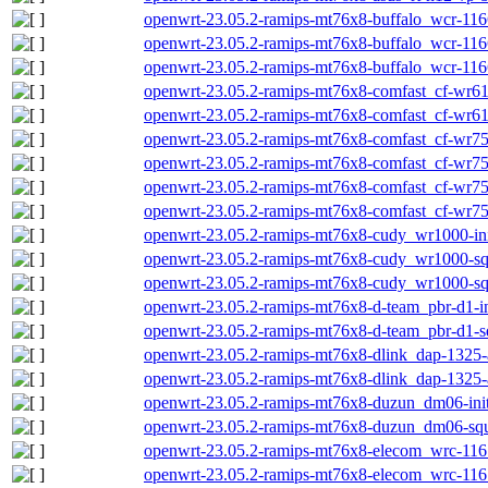
openwrt-23.05.2-ramips-mt76x8-buffalo_wcr-1166
openwrt-23.05.2-ramips-mt76x8-buffalo_wcr-1166
openwrt-23.05.2-ramips-mt76x8-buffalo_wcr-116
openwrt-23.05.2-ramips-mt76x8-comfast_cf-wr617
openwrt-23.05.2-ramips-mt76x8-comfast_cf-wr61
openwrt-23.05.2-ramips-mt76x8-comfast_cf-wr758
openwrt-23.05.2-ramips-mt76x8-comfast_cf-wr75
openwrt-23.05.2-ramips-mt76x8-comfast_cf-wr758
openwrt-23.05.2-ramips-mt76x8-comfast_cf-wr75
openwrt-23.05.2-ramips-mt76x8-cudy_wr1000-ini
openwrt-23.05.2-ramips-mt76x8-cudy_wr1000-squ
openwrt-23.05.2-ramips-mt76x8-cudy_wr1000-sq
openwrt-23.05.2-ramips-mt76x8-d-team_pbr-d1-in
openwrt-23.05.2-ramips-mt76x8-d-team_pbr-d1-s
openwrt-23.05.2-ramips-mt76x8-dlink_dap-1325-a
openwrt-23.05.2-ramips-mt76x8-dlink_dap-1325-
openwrt-23.05.2-ramips-mt76x8-duzun_dm06-init
openwrt-23.05.2-ramips-mt76x8-duzun_dm06-squ
openwrt-23.05.2-ramips-mt76x8-elecom_wrc-1167f
openwrt-23.05.2-ramips-mt76x8-elecom_wrc-1167f