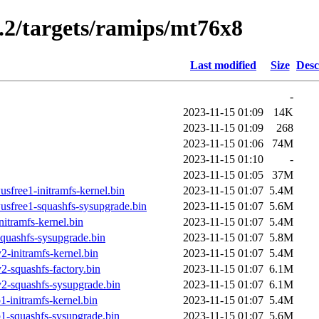
5.2/targets/ramips/mt76x8
Last modified
Size
Desc
-
2023-11-15 01:09
14K
2023-11-15 01:09
268
2023-11-15 01:06
74M
2023-11-15 01:10
-
2023-11-15 01:05
37M
sfree1-initramfs-kernel.bin
2023-11-15 01:07
5.4M
sfree1-squashfs-sysupgrade.bin
2023-11-15 01:07
5.6M
itramfs-kernel.bin
2023-11-15 01:07
5.4M
quashfs-sysupgrade.bin
2023-11-15 01:07
5.8M
-initramfs-kernel.bin
2023-11-15 01:07
5.4M
-squashfs-factory.bin
2023-11-15 01:07
6.1M
2-squashfs-sysupgrade.bin
2023-11-15 01:07
6.1M
-initramfs-kernel.bin
2023-11-15 01:07
5.4M
1-squashfs-sysupgrade.bin
2023-11-15 01:07
5.6M