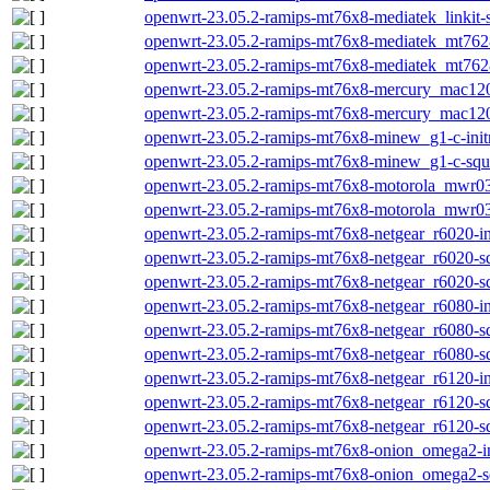
openwrt-23.05.2-ramips-mt76x8-mediatek_linkit-
openwrt-23.05.2-ramips-mt76x8-mediatek_mt7628a
openwrt-23.05.2-ramips-mt76x8-mediatek_mt7628
openwrt-23.05.2-ramips-mt76x8-mercury_mac1200
openwrt-23.05.2-ramips-mt76x8-mercury_mac120
openwrt-23.05.2-ramips-mt76x8-minew_g1-c-initr
openwrt-23.05.2-ramips-mt76x8-minew_g1-c-squa
openwrt-23.05.2-ramips-mt76x8-motorola_mwr03-
openwrt-23.05.2-ramips-mt76x8-motorola_mwr03
openwrt-23.05.2-ramips-mt76x8-netgear_r6020-ini
openwrt-23.05.2-ramips-mt76x8-netgear_r6020-sq
openwrt-23.05.2-ramips-mt76x8-netgear_r6020-sq
openwrt-23.05.2-ramips-mt76x8-netgear_r6080-ini
openwrt-23.05.2-ramips-mt76x8-netgear_r6080-sq
openwrt-23.05.2-ramips-mt76x8-netgear_r6080-sq
openwrt-23.05.2-ramips-mt76x8-netgear_r6120-ini
openwrt-23.05.2-ramips-mt76x8-netgear_r6120-sq
openwrt-23.05.2-ramips-mt76x8-netgear_r6120-sq
openwrt-23.05.2-ramips-mt76x8-onion_omega2-ini
openwrt-23.05.2-ramips-mt76x8-onion_omega2-sq