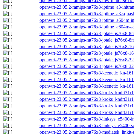
openwrt-23.05.2-ramips-mt76x8-hiwifi_hc5861b-
openwrt-23.05.2-ramips-mt76x8-iptime_a3-initram
openwrt-23.05.2-ramips-mt76x8-iptime_a3-squash
openwrt-23.05.2-ramips-mt76x8-iptime_a604m-ini
openwrt-23.05.2-ramips-mt76x8-iptime_a604m-sq
openwrt-23.05.2-ramips-mt76x8-jotale_js76x8-8m-
openwrt-23.05.2-ramips-mt76x8-jotale_js76x8-8m
openwrt-23.05.2-ramips-mt76x8-jotale_js76x8-16m
openwrt-23.05.2-ramips-mt76x8-jotale_js76x8-16
openwrt-23.05.2-ramips-mt76x8-jotale_js76x8-32m
openwrt-23.05.2-ramips-mt76x8-jotale_js76x8-32
openwrt-23.05.2-ramips-mt76x8-keenetic_kn-1613
openwrt-23.05.2-ramips-mt76x8-keenetic_kn-1613
openwrt-23.05.2-ramips-mt76x8-keenetic_kn-161
openwrt-23.05.2-ramips-mt76x8-kroks_kndrt31r16
openwrt-23.05.2-ramips-mt76x8-kroks_kndrt31r1
openwrt-23.05.2-ramips-mt76x8-kroks_kndrt31r19
openwrt-23.05.2-ramips-mt76x8-kroks_kndrt31r1
openwrt-23.05.2-ramips-mt76x8-linksys_e5400-ini
openwrt-23.05.2-ramips-mt76x8-linksys_e5400-sq
openwrt-23.05.2-ramips-mt76x8-mediatek_linkit-s