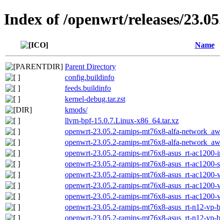
Index of /openwrt/releases/23.0
Name
Parent Directory
config.buildinfo
feeds.buildinfo
kernel-debug.tar.zst
kmods/
llvm-bpf-15.0.7.Linux-x86_64.tar.xz
openwrt-23.05.2-ramips-mt76x8-alfa-network_awu
openwrt-23.05.2-ramips-mt76x8-alfa-network_awu
openwrt-23.05.2-ramips-mt76x8-asus_rt-ac1200-in
openwrt-23.05.2-ramips-mt76x8-asus_rt-ac1200-s
openwrt-23.05.2-ramips-mt76x8-asus_rt-ac1200-v2
openwrt-23.05.2-ramips-mt76x8-asus_rt-ac1200-v2
openwrt-23.05.2-ramips-mt76x8-asus_rt-ac1200-v
openwrt-23.05.2-ramips-mt76x8-asus_rt-n12-vp-b1
openwrt-23.05.2-ramips-mt76x8-asus_rt-n12-vp-b