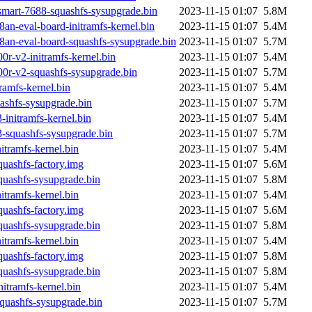
smart-7688-squashfs-sysupgrade.bin
2023-11-15 01:07
5.8M
n-eval-board-initramfs-kernel.bin
2023-11-15 01:07
5.4M
an-eval-board-squashfs-sysupgrade.bin
2023-11-15 01:07
5.7M
r-v2-initramfs-kernel.bin
2023-11-15 01:07
5.4M
0r-v2-squashfs-sysupgrade.bin
2023-11-15 01:07
5.7M
amfs-kernel.bin
2023-11-15 01:07
5.4M
shfs-sysupgrade.bin
2023-11-15 01:07
5.7M
initramfs-kernel.bin
2023-11-15 01:07
5.4M
-squashfs-sysupgrade.bin
2023-11-15 01:07
5.7M
tramfs-kernel.bin
2023-11-15 01:07
5.4M
uashfs-factory.img
2023-11-15 01:07
5.6M
uashfs-sysupgrade.bin
2023-11-15 01:07
5.8M
tramfs-kernel.bin
2023-11-15 01:07
5.4M
uashfs-factory.img
2023-11-15 01:07
5.6M
uashfs-sysupgrade.bin
2023-11-15 01:07
5.8M
tramfs-kernel.bin
2023-11-15 01:07
5.4M
uashfs-factory.img
2023-11-15 01:07
5.8M
uashfs-sysupgrade.bin
2023-11-15 01:07
5.8M
tramfs-kernel.bin
2023-11-15 01:07
5.4M
uashfs-sysupgrade.bin
2023-11-15 01:07
5.7M