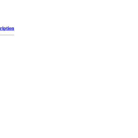
ription