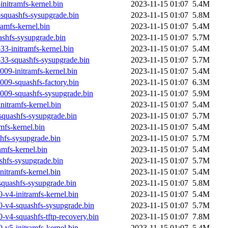
nitramfs-kernel.bin
2023-11-15 01:07
5.4M
squashfs-sysupgrade.bin
2023-11-15 01:07
5.8M
amfs-kernel.bin
2023-11-15 01:07
5.4M
shfs-sysupgrade.bin
2023-11-15 01:07
5.7M
3-initramfs-kernel.bin
2023-11-15 01:07
5.4M
33-squashfs-sysupgrade.bin
2023-11-15 01:07
5.7M
09-initramfs-kernel.bin
2023-11-15 01:07
5.4M
09-squashfs-factory.bin
2023-11-15 01:07
6.3M
009-squashfs-sysupgrade.bin
2023-11-15 01:07
5.9M
itramfs-kernel.bin
2023-11-15 01:07
5.4M
quashfs-sysupgrade.bin
2023-11-15 01:07
5.7M
fs-kernel.bin
2023-11-15 01:07
5.4M
fs-sysupgrade.bin
2023-11-15 01:07
5.7M
amfs-kernel.bin
2023-11-15 01:07
5.4M
shfs-sysupgrade.bin
2023-11-15 01:07
5.7M
nitramfs-kernel.bin
2023-11-15 01:07
5.4M
squashfs-sysupgrade.bin
2023-11-15 01:07
5.8M
-v4-initramfs-kernel.bin
2023-11-15 01:07
5.4M
0-v4-squashfs-sysupgrade.bin
2023-11-15 01:07
5.7M
-v4-squashfs-tftp-recovery.bin
2023-11-15 01:07
7.8M
-v5-initramfs-kernel.bin
2023-11-15 01:07
5.4M