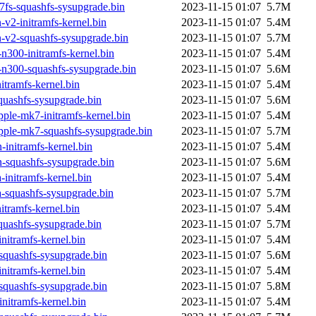
fs-squashfs-sysupgrade.bin
2023-11-15 01:07
5.7M
v2-initramfs-kernel.bin
2023-11-15 01:07
5.4M
-v2-squashfs-sysupgrade.bin
2023-11-15 01:07
5.7M
n300-initramfs-kernel.bin
2023-11-15 01:07
5.4M
-n300-squashfs-sysupgrade.bin
2023-11-15 01:07
5.6M
itramfs-kernel.bin
2023-11-15 01:07
5.4M
quashfs-sysupgrade.bin
2023-11-15 01:07
5.6M
ple-mk7-initramfs-kernel.bin
2023-11-15 01:07
5.4M
pple-mk7-squashfs-sysupgrade.bin
2023-11-15 01:07
5.7M
initramfs-kernel.bin
2023-11-15 01:07
5.4M
-squashfs-sysupgrade.bin
2023-11-15 01:07
5.6M
initramfs-kernel.bin
2023-11-15 01:07
5.4M
-squashfs-sysupgrade.bin
2023-11-15 01:07
5.7M
tramfs-kernel.bin
2023-11-15 01:07
5.4M
uashfs-sysupgrade.bin
2023-11-15 01:07
5.7M
itramfs-kernel.bin
2023-11-15 01:07
5.4M
squashfs-sysupgrade.bin
2023-11-15 01:07
5.6M
itramfs-kernel.bin
2023-11-15 01:07
5.4M
squashfs-sysupgrade.bin
2023-11-15 01:07
5.8M
nitramfs-kernel.bin
2023-11-15 01:07
5.4M