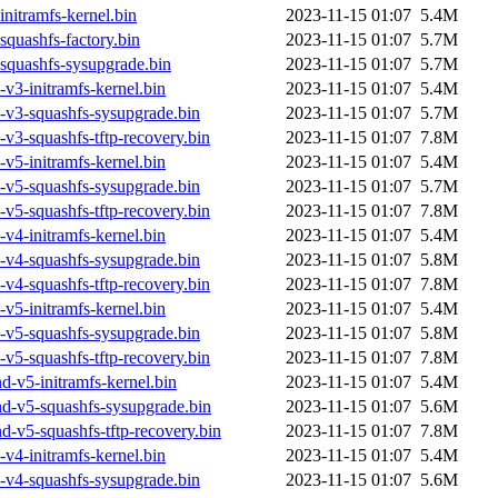
nitramfs-kernel.bin
2023-11-15 01:07
5.4M
quashfs-factory.bin
2023-11-15 01:07
5.7M
squashfs-sysupgrade.bin
2023-11-15 01:07
5.7M
v3-initramfs-kernel.bin
2023-11-15 01:07
5.4M
-v3-squashfs-sysupgrade.bin
2023-11-15 01:07
5.7M
v3-squashfs-tftp-recovery.bin
2023-11-15 01:07
7.8M
v5-initramfs-kernel.bin
2023-11-15 01:07
5.4M
-v5-squashfs-sysupgrade.bin
2023-11-15 01:07
5.7M
v5-squashfs-tftp-recovery.bin
2023-11-15 01:07
7.8M
v4-initramfs-kernel.bin
2023-11-15 01:07
5.4M
-v4-squashfs-sysupgrade.bin
2023-11-15 01:07
5.8M
v4-squashfs-tftp-recovery.bin
2023-11-15 01:07
7.8M
v5-initramfs-kernel.bin
2023-11-15 01:07
5.4M
-v5-squashfs-sysupgrade.bin
2023-11-15 01:07
5.8M
v5-squashfs-tftp-recovery.bin
2023-11-15 01:07
7.8M
-v5-initramfs-kernel.bin
2023-11-15 01:07
5.4M
d-v5-squashfs-sysupgrade.bin
2023-11-15 01:07
5.6M
-v5-squashfs-tftp-recovery.bin
2023-11-15 01:07
7.8M
v4-initramfs-kernel.bin
2023-11-15 01:07
5.4M
-v4-squashfs-sysupgrade.bin
2023-11-15 01:07
5.6M