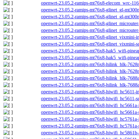
openwrt-23.05.2-ramips-mt76x8-elecom_wrc-1167
openwrt-23.05.2-ramips-mt76x8-glinet_gl-mt300n-
openwrt-23.05.2-ramips-mt76x8-glinet_gl-mt300n
openwrt-23.05.2-ramips-mt76x8-glinet_microuter-
openwrt-23.05.2-ramips-mt76x8-glinet_microuter
openwrt-23.05.2-ramips-mt76x8-glinet_vixmini-in
openwrt-23.05.2-ramips-mt76x8-glinet_vixmini-s
openwrt-23.05.2-ramips-mt76x8-hak5_wifi-pineap
openwrt-23.05.2-ramips-mt76x8-hak5_wifi-pinea
openwrt-23.05.2-ramips-mt76x8-hilink_hlk-7628n-
openwrt-23.05.2-ramips-mt76x8-hilink_hlk-7628n
openwrt-23.05.2-ramips-mt76x8-hilink_hlk-7688a-
openwrt-23.05.2-ramips-mt76x8-hilink_hlk-7688a
openwrt-23.05.2-ramips-mt76x8-hiwifi_hc5611-ini
openwrt-23.05.2-ramips-mt76x8-hiwifi_hc5611-sq
openwrt-23.05.2-ramips-mt76x8-hiwifi_hc5661a-in
openwrt-23.05.2-ramips-mt76x8-hiwifi_hc5661a-
openwrt-23.05.2-ramips-mt76x8-hiwifi_hc5761a-in
openwrt-23.05.2-ramips-mt76x8-hiwifi_hc5761a-
openwrt-23.05.2-ramips-mt76x8-hiwifi_hc5861b-i