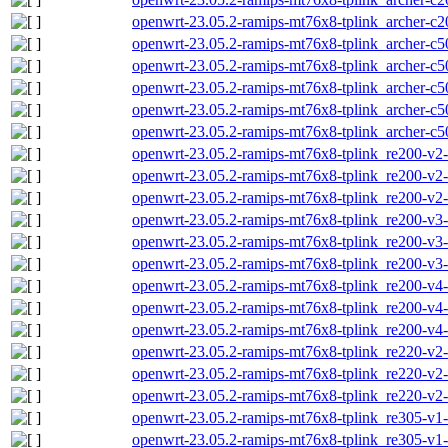
openwrt-23.05.2-ramips-mt76x8-tplink_archer-c2
openwrt-23.05.2-ramips-mt76x8-tplink_archer-c50
openwrt-23.05.2-ramips-mt76x8-tplink_archer-c5
openwrt-23.05.2-ramips-mt76x8-tplink_archer-c50
openwrt-23.05.2-ramips-mt76x8-tplink_archer-c50
openwrt-23.05.2-ramips-mt76x8-tplink_archer-c5
openwrt-23.05.2-ramips-mt76x8-tplink_re200-v2-i
openwrt-23.05.2-ramips-mt76x8-tplink_re200-v2-s
openwrt-23.05.2-ramips-mt76x8-tplink_re200-v2-
openwrt-23.05.2-ramips-mt76x8-tplink_re200-v3-i
openwrt-23.05.2-ramips-mt76x8-tplink_re200-v3-s
openwrt-23.05.2-ramips-mt76x8-tplink_re200-v3-
openwrt-23.05.2-ramips-mt76x8-tplink_re200-v4-i
openwrt-23.05.2-ramips-mt76x8-tplink_re200-v4-s
openwrt-23.05.2-ramips-mt76x8-tplink_re200-v4-
openwrt-23.05.2-ramips-mt76x8-tplink_re220-v2-i
openwrt-23.05.2-ramips-mt76x8-tplink_re220-v2-s
openwrt-23.05.2-ramips-mt76x8-tplink_re220-v2-
openwrt-23.05.2-ramips-mt76x8-tplink_re305-v1-i
openwrt-23.05.2-ramips-mt76x8-tplink_re305-v1-