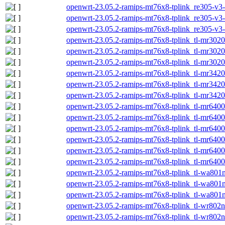
openwrt-23.05.2-ramips-mt76x8-tplink_re305-v3-i
openwrt-23.05.2-ramips-mt76x8-tplink_re305-v3-s
openwrt-23.05.2-ramips-mt76x8-tplink_re305-v3-
openwrt-23.05.2-ramips-mt76x8-tplink_tl-mr3020-
openwrt-23.05.2-ramips-mt76x8-tplink_tl-mr3020
openwrt-23.05.2-ramips-mt76x8-tplink_tl-mr3020-
openwrt-23.05.2-ramips-mt76x8-tplink_tl-mr3420-
openwrt-23.05.2-ramips-mt76x8-tplink_tl-mr3420
openwrt-23.05.2-ramips-mt76x8-tplink_tl-mr3420-
openwrt-23.05.2-ramips-mt76x8-tplink_tl-mr6400-
openwrt-23.05.2-ramips-mt76x8-tplink_tl-mr6400
openwrt-23.05.2-ramips-mt76x8-tplink_tl-mr6400-
openwrt-23.05.2-ramips-mt76x8-tplink_tl-mr6400-
openwrt-23.05.2-ramips-mt76x8-tplink_tl-mr6400
openwrt-23.05.2-ramips-mt76x8-tplink_tl-mr6400-
openwrt-23.05.2-ramips-mt76x8-tplink_tl-wa801nd
openwrt-23.05.2-ramips-mt76x8-tplink_tl-wa801n
openwrt-23.05.2-ramips-mt76x8-tplink_tl-wa801nd
openwrt-23.05.2-ramips-mt76x8-tplink_tl-wr802n-
openwrt-23.05.2-ramips-mt76x8-tplink_tl-wr802n