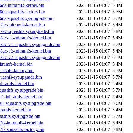
ds-initramfs-kernel.bin
2023-11-15 01:07
5.4M
ds-squashfs-factory.bin
2023-11-15 01:07
5.7M
6ds-squashfs-sysupgrade.bin
2023-11-15 01:07
5.7M
ac-initramfs-kernel.bin
2023-11-15 01:07
5.4M
7ac-squashfs-sysupgrade.bin
2023-11-15 01:07
5.8M
ac-v1-initramfs-kernel.bin
2023-11-15 01:07
5.4M
8ac-v1-squashfs-sysupgrade.bin
2023-11-15 01:07
5.7M
ac-v2-initramfs-kernel.bin
2023-11-15 01:07
5.4M
8ac-v2-squashfs-sysupgrade.bin
2023-11-15 01:07
6.1M
tramfs-kernel.bin
2023-11-15 01:07
5.4M
ashfs-factory.bin
2023-11-15 01:07
5.7M
uashfs-sysupgrade.bin
2023-11-15 01:07
5.7M
itramfs-kernel.bin
2023-11-15 01:07
5.4M
quashfs-sysupgrade.bin
2023-11-15 01:07
5.7M
1-initramfs-kernel.bin
2023-11-15 01:07
5.4M
a1-squashfs-sysupgrade.bin
2023-11-15 01:07
5.6M
ramfs-kernel.bin
2023-11-15 01:07
5.4M
ashfs-sysupgrade.bin
2023-11-15 01:07
5.7M
s-initramfs-kernel.bin
2023-11-15 01:07
5.4M
s-squashfs-factory.bin
2023-11-15 01:07
5.8M