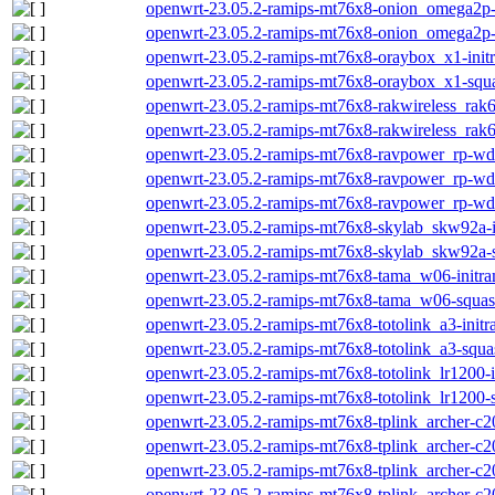
openwrt-23.05.2-ramips-mt76x8-onion_omega2p-i
openwrt-23.05.2-ramips-mt76x8-onion_omega2p-
openwrt-23.05.2-ramips-mt76x8-oraybox_x1-initr
openwrt-23.05.2-ramips-mt76x8-oraybox_x1-squa
openwrt-23.05.2-ramips-mt76x8-rakwireless_rak63
openwrt-23.05.2-ramips-mt76x8-rakwireless_rak6
openwrt-23.05.2-ramips-mt76x8-ravpower_rp-wd0
openwrt-23.05.2-ramips-mt76x8-ravpower_rp-wd0
openwrt-23.05.2-ramips-mt76x8-ravpower_rp-wd
openwrt-23.05.2-ramips-mt76x8-skylab_skw92a-in
openwrt-23.05.2-ramips-mt76x8-skylab_skw92a-s
openwrt-23.05.2-ramips-mt76x8-tama_w06-initram
openwrt-23.05.2-ramips-mt76x8-tama_w06-squash
openwrt-23.05.2-ramips-mt76x8-totolink_a3-initr
openwrt-23.05.2-ramips-mt76x8-totolink_a3-squa
openwrt-23.05.2-ramips-mt76x8-totolink_lr1200-i
openwrt-23.05.2-ramips-mt76x8-totolink_lr1200-
openwrt-23.05.2-ramips-mt76x8-tplink_archer-c20
openwrt-23.05.2-ramips-mt76x8-tplink_archer-c2
openwrt-23.05.2-ramips-mt76x8-tplink_archer-c20
openwrt-23.05.2-ramips-mt76x8-tplink_archer-c20