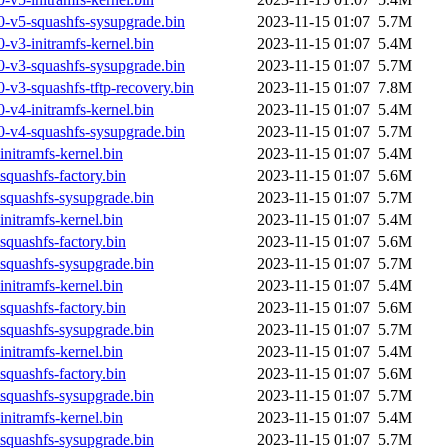
0-v5-squashfs-sysupgrade.bin
2023-11-15 01:07
5.7M
-v3-initramfs-kernel.bin
2023-11-15 01:07
5.4M
0-v3-squashfs-sysupgrade.bin
2023-11-15 01:07
5.7M
-v3-squashfs-tftp-recovery.bin
2023-11-15 01:07
7.8M
-v4-initramfs-kernel.bin
2023-11-15 01:07
5.4M
0-v4-squashfs-sysupgrade.bin
2023-11-15 01:07
5.7M
nitramfs-kernel.bin
2023-11-15 01:07
5.4M
quashfs-factory.bin
2023-11-15 01:07
5.6M
squashfs-sysupgrade.bin
2023-11-15 01:07
5.7M
nitramfs-kernel.bin
2023-11-15 01:07
5.4M
quashfs-factory.bin
2023-11-15 01:07
5.6M
squashfs-sysupgrade.bin
2023-11-15 01:07
5.7M
nitramfs-kernel.bin
2023-11-15 01:07
5.4M
quashfs-factory.bin
2023-11-15 01:07
5.6M
squashfs-sysupgrade.bin
2023-11-15 01:07
5.7M
nitramfs-kernel.bin
2023-11-15 01:07
5.4M
quashfs-factory.bin
2023-11-15 01:07
5.6M
squashfs-sysupgrade.bin
2023-11-15 01:07
5.7M
nitramfs-kernel.bin
2023-11-15 01:07
5.4M
squashfs-sysupgrade.bin
2023-11-15 01:07
5.7M