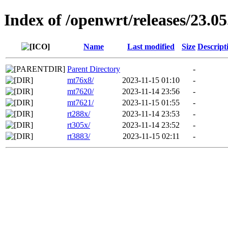
Index of /openwrt/releases/23.05
Name
Last modified
Size
Descript
Parent Directory
-
mt76x8/
2023-11-15 01:10
-
mt7620/
2023-11-14 23:56
-
mt7621/
2023-11-15 01:55
-
rt288x/
2023-11-14 23:53
-
rt305x/
2023-11-14 23:52
-
rt3883/
2023-11-15 02:11
-