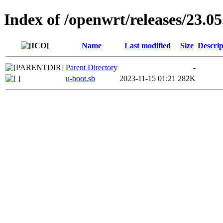
Index of /openwrt/releases/23.05
Name
Last modified
Size
Descrip
Parent Directory
-
u-boot.sb
2023-11-15 01:21
282K